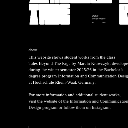
about
This website shows student works from the class
Tales Beyond The Page
by Marcin Krawczyk, develop
during the winter semester 2025/26 in the Bachelor’s
degree program Information and Communication Desi
at Hochschule Rhein-Waal, Germany.
For more information and additional student works,
visit the website of the Information and Communicatio
Design program or follow them on Instagram.