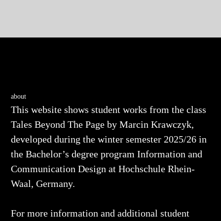
about
This website shows student works from the class
Tales Beyond The Page
by Marcin Krawczyk,
developed during the winter semester 2025/26 in
the Bachelor’s degree program Information and
Communication Design at Hochschule Rhein-
Waal, Germany.
For more information and additional student