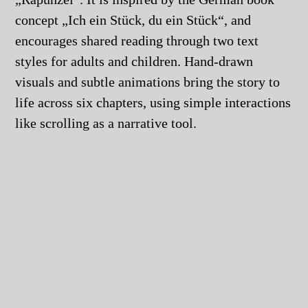
concept „Ich ein Stück, du ein Stück“, and
encourages shared reading through two text
styles for adults and children. Hand-drawn
visuals and subtle animations bring the story to
life across six chapters, using simple interactions
like scrolling as a narrative tool.