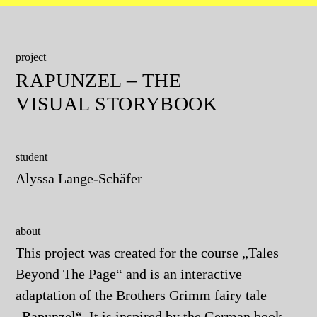
project
RAPUNZEL – THE
VISUAL STORYBOOK
student
Alyssa Lange-Schäfer
about
This project was created for the course „Tales
Beyond The Page“ and is an interactive
adaptation of the Brothers Grimm fairy tale
„Rapunzel“. It is inspired by the German book